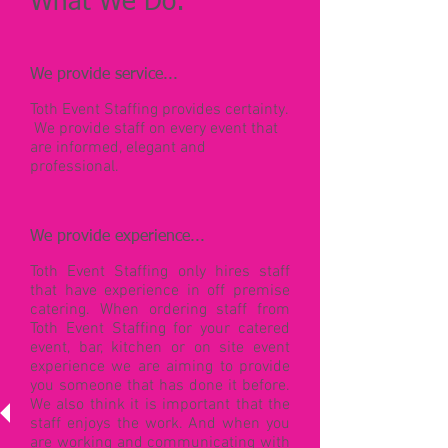
What We Do:
We provide service...
Toth Event Staffing provides certainty.
We provide staff on every event that
are informed, elegant and
professional.
We provide experience...
Toth Event Staffing only hires staff
that have experience in off premise
catering. When ordering staff from
Toth Event Staffing for your catered
event, bar, kitchen or on site event
experience we are aiming to provide
you someone that has done it before.
We also think it is important that the
staff enjoys the work. And when you
are working and communicating with