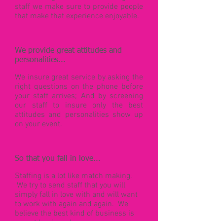
staff we make sure to provide people
that make that experience enjoyable.
We provide great attitudes and
personalities...
We insure great service by asking the
right questions on the phone before
your staff arrives; And by screening
our staff to insure only the best
attitudes and personalities show up
on your event.
So that you fall in love...
Staffing is a lot like match making.
We try to send staff that you will
simply fall in love with and will want
to work with again and again. We
believe the best kind of business is