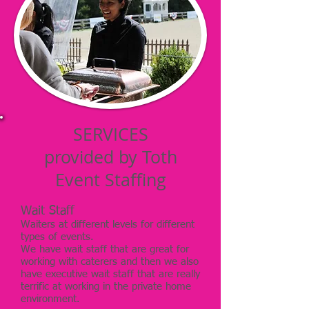
SERVICES
provided by Toth
Event Staffing
Wait Staff
Waiters at different levels for different
types of events.
We have wait staff that are great for
working with caterers and then we also
have executive wait staff that are really
terrific at working in the private home
environment.