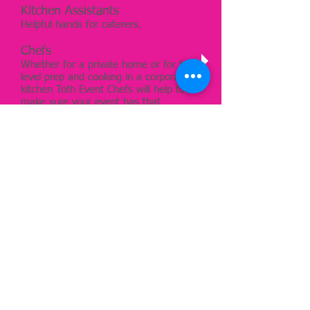
Kitchen Assistants
Helpful hands for caterers.
Chefs
Whether for a private home or for high
level prep and cooking in a corporate
kitchen Toth Event Chefs will help to
make sure your event has that
professionally catered feel and look.
Other Event Staff
Registration, production, hosts,
models. Whether using our incredibly
talented staff or one of our amazing
partners we will make sure your needs
and expectations are met. We
specialize in catering staff but we excel
at service. Whatever the event
requires if we understand the
expectations we can help to meet and
exceed them.