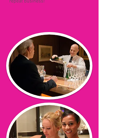
repeat business!