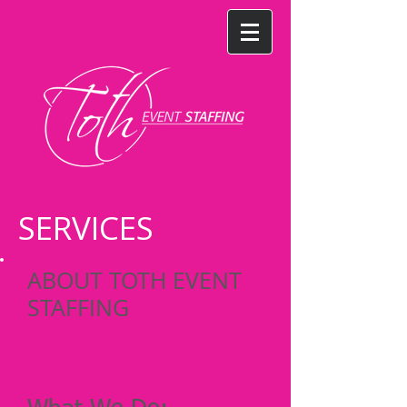
SERVICES
ABOUT TOTH EVENT
STAFFING