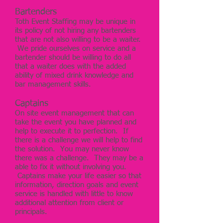
Bartenders
Toth Event Staffing may be unique in
its policy of not hiring any bartenders
that are not also willing to be a waiter.
We pride ourselves on service and a
bartender should be willing to do all
that a waiter does with the added
ability of mixed drink knowledge and
bar management skills.
Captains
On site event management that can
take the event you have planned and
help to execute it to perfection. If
there is a challenge we will help to find
the solution. You may never know
there was a challenge. They may be a
able to fix it without involving you.
Captains make your life easier so that
information, direction goals and event
service is handled with little to know
additional attention from client or
principals.