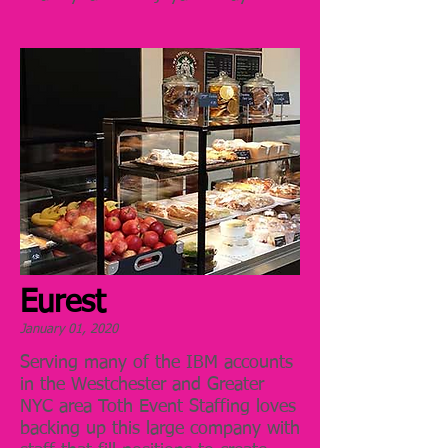
Eurest
January 01, 2020
Serving many of the IBM accounts
in the Westchester and Greater
NYC area Toth Event Staffing loves
backing up this large company with