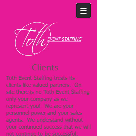
Clients
Toth Event Staffing treats its
clients like valued partners. On
site there is no Toth Event Staffing
only your company as we
represent you! We are your
personnel power and your sales
agents. We understand without
your continued success that we will
not continue to be successful.