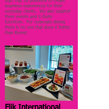
staff that fill positions to create
seamless experiences for their
everyday clients. We also support
there events and C-Suite
functions. For corporate dining
there is no one that does it better
than Eurest.
Flik International