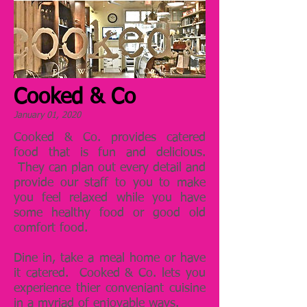
Cooked & Co
January 01, 2020
Cooked & Co. provides catered
food that is fun and delicious.
They can plan out every detail and
provide our staff to you to make
you feel relaxed while you have
some healthy food or good old
comfort food.
Dine in, take a meal home or have
it catered. Cooked & Co. lets you
experience thier conveniant cuisine
in a myriad of enjoyable ways.