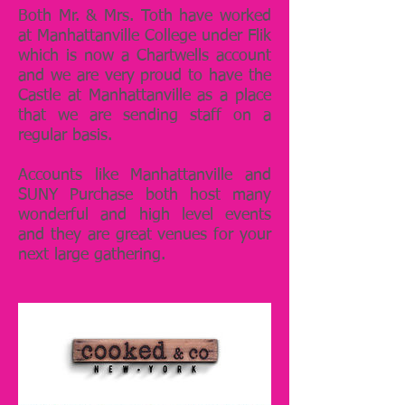
Both Mr. & Mrs. Toth have worked
at Manhattanville College under Flik
which is now a Chartwells account
and we are very proud to have the
Castle at Manhattanville as a place
that we are sending staff on a
regular basis.
Accounts like Manhattanville and
SUNY Purchase both host many
wonderful and high level events
and they are great venues for your
next large gathering.