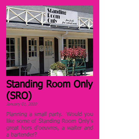
Standing Room Only
(SRO)
January 01, 2020
Planning a small party. Would you
like some of Standing Room Only's
great hors d'oeuvres, a waiter and
a bartender?