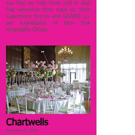
say that we help them pull of that
feat whenever they need us. Both
Caperberry Events and GABBQ Co.
are subsidiaries of New York
Hospitality Group.
Chartwells
February 23, 2023