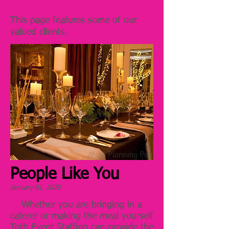
This page features some of our
valued clients.
People Like You
January 01, 2020
Whether you are bringing in a
caterer or making the meal yourself
Toth Event Staffing can provide the