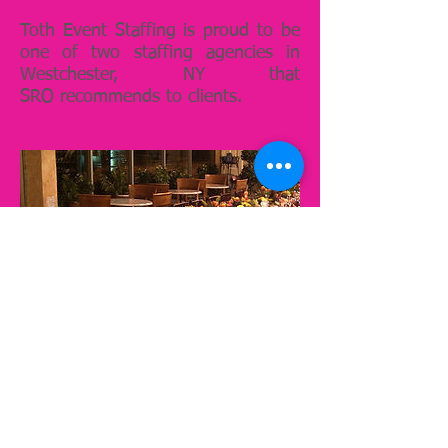
Toth Event Staffing is proud to be
one of two staffing agencies in
Westchester, NY that
SRO recommends to clients.
Susan Lawrence
Catering