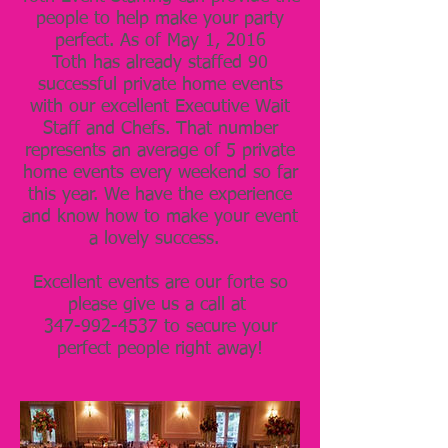
people to help make your party
perfect. As of May 1, 2016
Toth has already staffed 90
successful private home events
with our excellent Executive Wait
Staff and Chefs. That number
represents an average of 5 private
home events every weekend so far
this year. We have the experience
and know how to make your event
a lovely success.
Excellent events are our forte so
please give us a call at
347-992-4537 to secure your
perfect people right away!