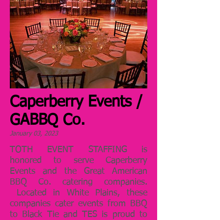
Caperberry Events /
GABBQ Co.
January 03, 2023
TOTH EVENT STAFFING is
honored to serve Caperberry
Events and the Great American
BBQ Co. catering companies.
Located in White Plains, these
companies cater events from BBQ
to Black Tie and TES is proud to