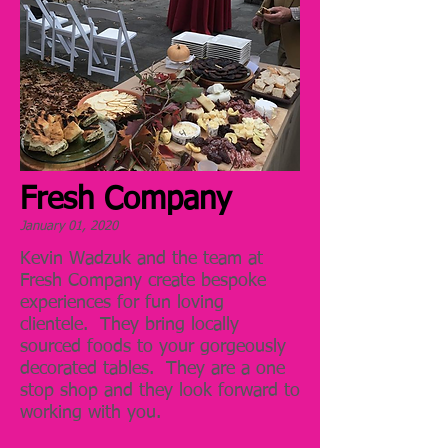
Fresh Company
January 01, 2020
Kevin Wadzuk and the team at
Fresh Company create bespoke
experiences for fun loving
clientele. They bring locally
sourced foods to your gorgeously
decorated tables. They are a one
stop shop and they look forward to
working with you.