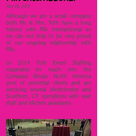
May 28, 2023
Although we are a small company
both Mr. & Mrs. Toth have a long
history with Flik Interantional so
we can not help to be very proud
of our ongoing relationship with
Flik.
In 2014 Toth Event Staffing
expanded its reach into the
Compass Group North America
pool of potential clients and are
servicing several Westchester and
Southern, CT operations with wait
staff and kitchen assistants.