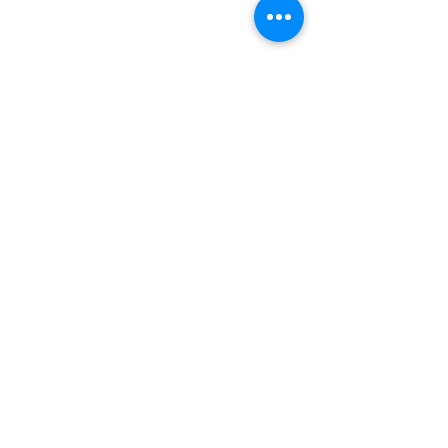
Cameron Toth
OFFICE:
914-949-0411
MOBILE:
347-992-4537
CAMERON@TOTHEVENTSTAFFING.COM