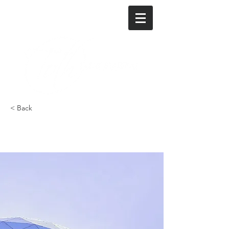
< Back
People Like You