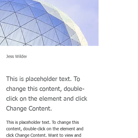
Jess Wilder
This is placeholder text. To
change this content, double-
click on the element and click
Change Content.
This is placeholder text. To change this 
content, double-click on the element and 
click Change Content. Want to view and 