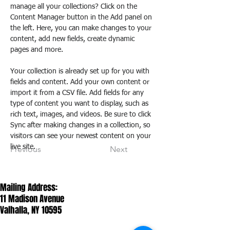
manage all your collections? Click on the 
Content Manager button in the Add panel on 
the left. Here, you can make changes to your 
content, add new fields, create dynamic 
pages and more.
Your collection is already set up for you with 
fields and content. Add your own content or 
import it from a CSV file. Add fields for any 
type of content you want to display, such as 
rich text, images, and videos. Be sure to click 
Sync after making changes in a collection, so 
visitors can see your newest content on your 
live site. 
Previous
Next
Mailing Address:
11 Madison Avenue
Valhalla, NY 10595
TOTH EVENT STAFFING